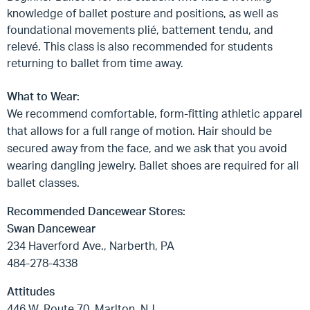
knowledge of ballet posture and positions, as well as
foundational movements plié, battement tendu, and
relevé. This class is also recommended for students
returning to ballet from time away.
What to Wear:
We recommend comfortable, form-fitting athletic apparel
that allows for a full range of motion. Hair should be
secured away from the face, and we ask that you avoid
wearing dangling jewelry. Ballet shoes are required for all
ballet classes.
Recommended Dancewear Stores:
Swan Dancewear
234 Haverford Ave., Narberth, PA
484-278-4338
Attitudes
446 W. Route 70, Marlton, NJ