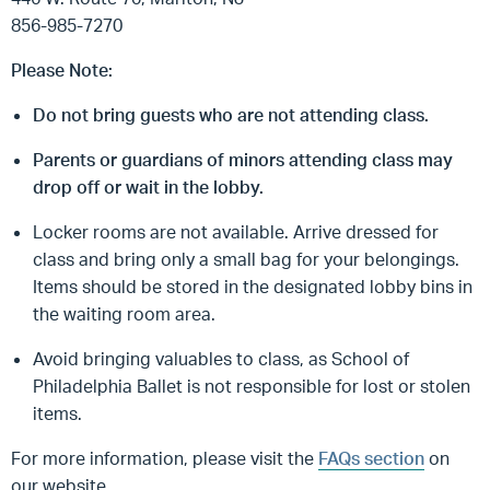
856-985-7270
Please Note:
Do not bring guests who are not attending class.
Parents or guardians of minors attending class may
drop off or wait in the lobby.
Locker rooms are not available. Arrive dressed for
class and bring only a small bag for your belongings.
Items should be stored in the designated lobby bins in
the waiting room area.
Avoid bringing valuables to class, as School of
Philadelphia Ballet is not responsible for lost or stolen
items.
For more information, please visit the
FAQs section
on
our website.