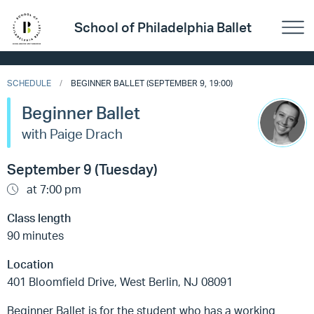
School of Philadelphia Ballet
SCHEDULE
BEGINNER BALLET (SEPTEMBER 9, 19:00)
Beginner Ballet
with Paige Drach
September 9 (Tuesday)
at 7:00 pm
Class length
90 minutes
Location
401 Bloomfield Drive, West Berlin, NJ 08091
Beginner Ballet is for the student who has a working