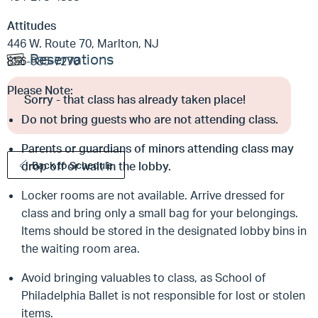
Attitudes
446 W. Route 70, Marlton, NJ
Reservations
856-985-7270
Please Note:
Sorry - that class has already taken place!
Do not bring guests who are not attending class.
Parents or guardians of minors attending class may
drop off or wait in the lobby.
Back to Schedule
Locker rooms are not available. Arrive dressed for
class and bring only a small bag for your belongings.
Items should be stored in the designated lobby bins in
the waiting room area.
Avoid bringing valuables to class, as School of
Philadelphia Ballet is not responsible for lost or stolen
items.