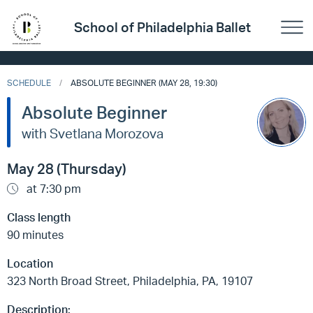
School of Philadelphia Ballet
SCHEDULE
ABSOLUTE BEGINNER (MAY 28, 19:30)
Absolute Beginner
with Svetlana Morozova
May 28 (Thursday)
at 7:30 pm
Class length
90 minutes
Location
323 North Broad Street, Philadelphia, PA, 19107
Description: