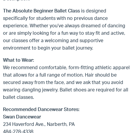
The Absolute Beginner Ballet Class
is designed
specifically for students with no previous dance
experience. Whether you’ve always dreamed of dancing
or are simply looking for a fun way to stay fit and active,
our classes offer a welcoming and supportive
environment to begin your ballet journey.
What to Wear:
We recommend comfortable, form-fitting athletic apparel
that allows for a full range of motion. Hair should be
secured away from the face, and we ask that you avoid
wearing dangling jewelry. Ballet shoes are required for all
ballet classes.
Recommended Dancewear Stores:
Swan Dancewear
234 Haverford Ave., Narberth, PA
484-278-4338